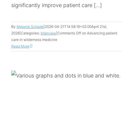
significantly improve patient care [...]
By
Melanie Schade
|
2026-04-21T14:58:19+02:00
April 21st,
2026
|
Categories:
Interview
|
Comments Off
on Advancing patient
care in wilderness medicine
Read More
: