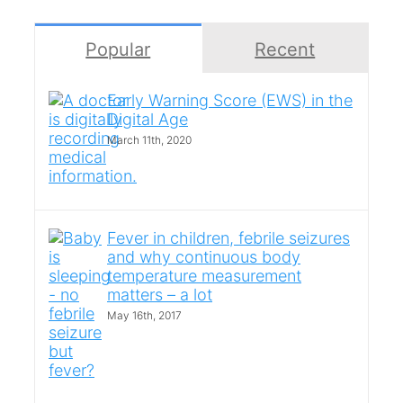
Popular
Recent
Early Warning Score (EWS) in the
Digital Age
March 11th, 2020
Fever in children, febrile seizures
and why continuous body
temperature measurement
matters – a lot
May 16th, 2017