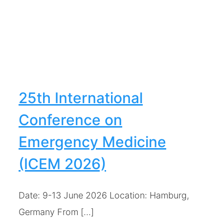
25th International
Conference on
Emergency Medicine
(ICEM 2026)
Date: 9-13 June 2026 Location: Hamburg,
Germany From [...]