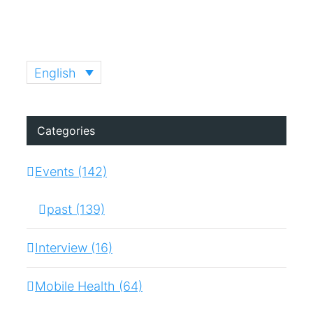
English
Categories
Events (142)
past (139)
Interview (16)
Mobile Health (64)