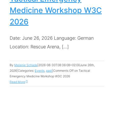
Medicine Workshop W3C
2026
Date: June 26, 2026 Language: German
Location: Rescue Arena, [...]
By
Melanie Schade
|
2026-06-30T08:36:08+02:00
June 26th,
2026
|
Categories:
Events
,
past
|
Comments Off
on Tactical
Emergency Medicine Workshop W3C 2026
Read More