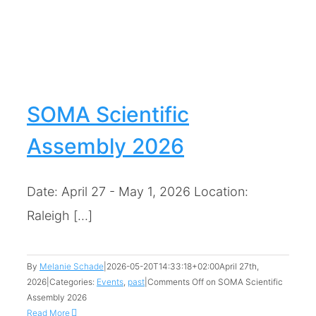
6
SOMA Scientific
Assembly 2026
Date: April 27 - May 1, 2026 Location:
Raleigh [...]
By
Melanie Schade
|
2026-05-20T14:33:18+02:00
April 27th,
2026
|
Categories:
Events
,
past
|
Comments Off
on SOMA Scientific
Assembly 2026
Read More