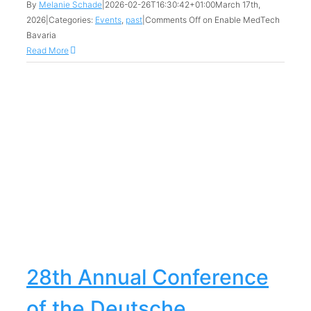
By
Melanie Schade
|
2026-02-26T16:30:42+01:00
March 17th,
2026
|
Categories:
Events
,
past
|
Comments Off
on Enable MedTech
Bavaria
Read More
28th Annual Conference
of the Deutsche