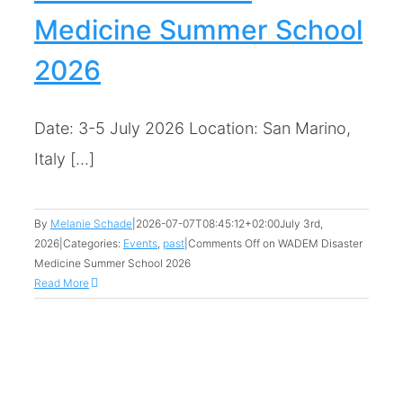
Medicine Summer School
2026
Date: 3-5 July 2026 Location: San Marino,
Italy [...]
By
Melanie Schade
|
2026-07-07T08:45:12+02:00
July 3rd,
2026
|
Categories:
Events
,
past
|
Comments Off
on WADEM Disaster
Medicine Summer School 2026
Read More