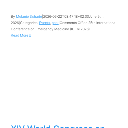
By
Melanie Schade
|
2026-06-22T08:47:18+02:00
June 9th,
2026
|
Categories:
Events
,
past
|
Comments Off
on 25th International
Conference on Emergency Medicine (ICEM 2026)
Read More
n