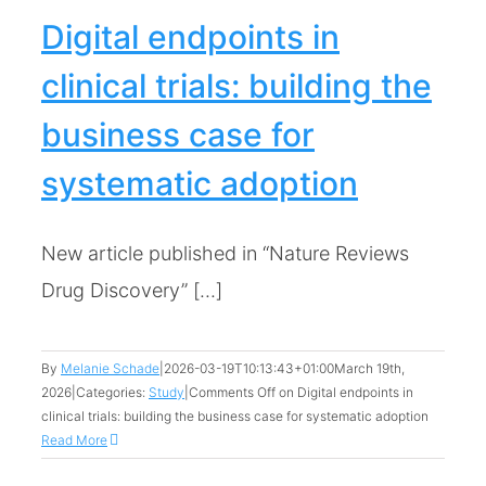
Digital endpoints in
clinical trials: building the
business case for
systematic adoption
New article published in “Nature Reviews
Drug Discovery” [...]
By
Melanie Schade
|
2026-03-19T10:13:43+01:00
March 19th,
2026
|
Categories:
Study
|
Comments Off
on Digital endpoints in
clinical trials: building the business case for systematic adoption
Read More