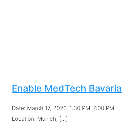
Enable MedTech Bavaria
Date: March 17, 2026, 1:30 PM–7:00 PM
Location: Munich, [...]