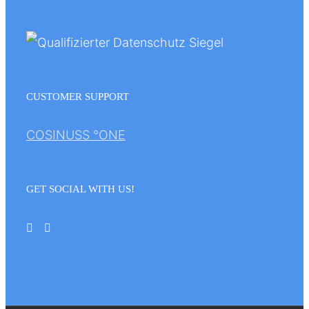
CUSTOMER SUPPORT
COSINUSS °ONE
GET SOCIAL WITH US!