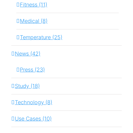
Fitness (11)
Medical (8)
Temperature (25)
News (42)
Press (23)
Study (18)
Technology (8)
Use Cases (10)