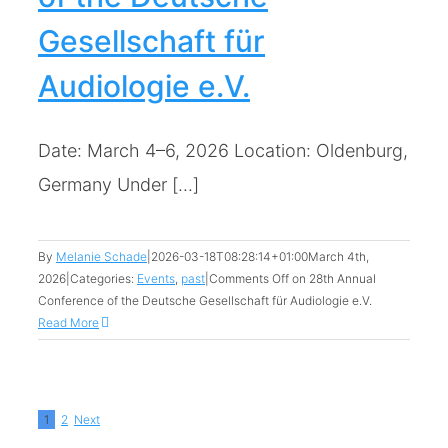
Gesellschaft für
Audiologie e.V.
Date: March 4–6, 2026 Location: Oldenburg,
Germany Under [...]
By
Melanie Schade
|
2026-03-18T08:28:14+01:00
March 4th,
2026
|
Categories:
Events
,
past
|
Comments Off
on 28th Annual
Conference of the Deutsche Gesellschaft für Audiologie e.V.
Read More
1
2
Next