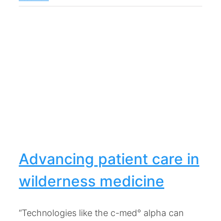
Advancing patient care in
wilderness medicine
“Technologies like the c-med° alpha can