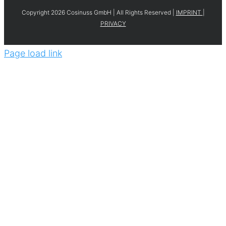
Copyright 2026 Cosinuss GmbH | All Rights Reserved |
IMPRINT
|
PRIVACY
Page load link