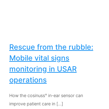
e
Rescue from the rubble:
Mobile vital signs
monitoring in USAR
operations
How the cosinuss° in-ear sensor can
improve patient care in [...]