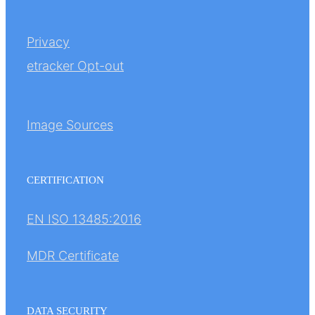
Privacy
etracker Opt-out
Image Sources
CERTIFICATION
EN ISO 13485:2016
MDR Certificate
DATA SECURITY