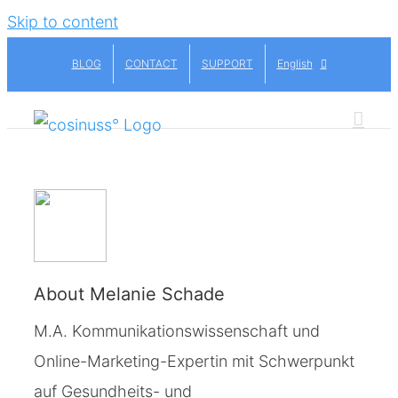
Skip to content
BLOG
CONTACT
SUPPORT
English
About
Melanie Schade
M.A. Kommunikationswissenschaft und
Online-Marketing-Expertin mit Schwerpunkt
auf Gesundheits- und