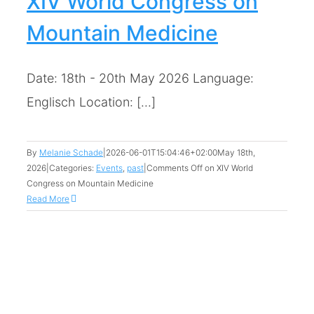
XIV World Congress on
Mountain Medicine
Date: 18th - 20th May 2026 Language:
Englisch Location: [...]
By
Melanie Schade
|
2026-06-01T15:04:46+02:00
May 18th,
2026
|
Categories:
Events
,
past
|
Comments Off
on XIV World
Congress on Mountain Medicine
Read More