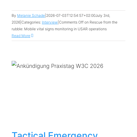
By
Melanie Schade
|
2026-07-03T12:54:57+02:00
July 3rd,
2026
|
Categories:
Interview
|
Comments Off
on Rescue from the
rubble: Mobile vital signs monitoring in USAR operations
Read More
Tactical Emergency