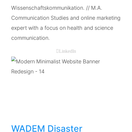
Wissenschaftskommunikation. // M.A.
Communication Studies and online marketing
expert with a focus on health and science
communication.
LinkedIn
WADEM Disaster