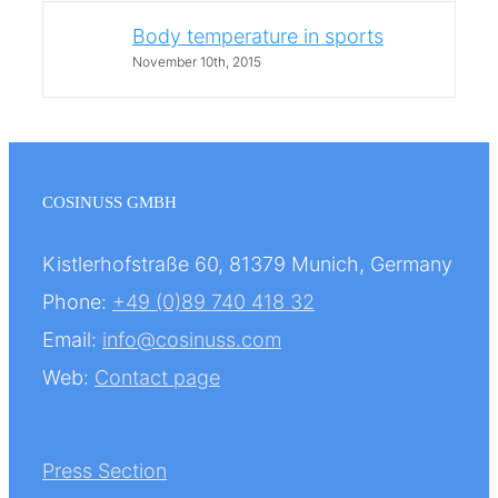
Body temperature in sports
November 10th, 2015
COSINUSS GMBH
Kistlerhofstraße 60, 81379 Munich, Germany
Phone:
+49 (0)89 740 418 32
Email:
info@cosinuss.com
Web:
Contact page
Press Section