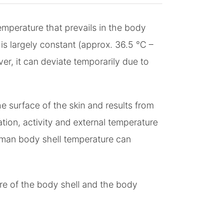
mperature that prevails in the body
s largely constant (approx. 36.5 °C –
er, it can deviate temporarily due to
e surface of the skin and results from
tion, activity and external temperature
uman body shell temperature can
re of the body shell and the body