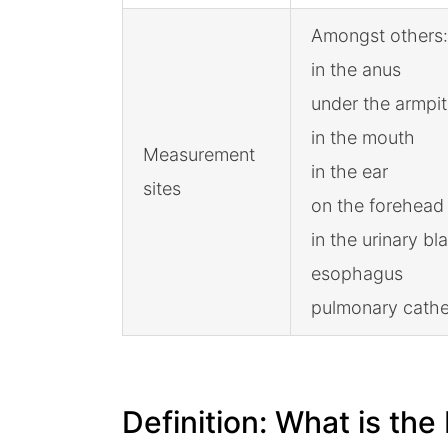
Amongst others:
in the anus
under the armpit
in the mouth
Measurement
in the ear
sites
on the forehead
in the urinary bl
esophagus
pulmonary cathe
Definition: What is th