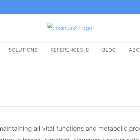
SOLUTIONS
REFERENCES
BLOG
ABO
maintaining all vital functions and metabolic p