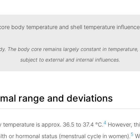
dy. The body core remains largely constant in temperature, 
subject to external and internal influences.
mal range and deviations
4
y temperature is approx. 36.5 to 37.4 °C.
However, thi
5
ealth or hormonal status (menstrual cycle in women).
Wh