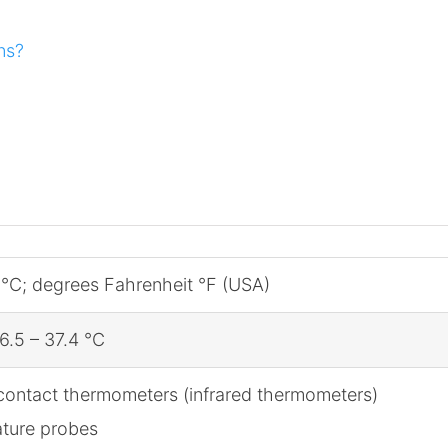
ns?
 °C; degrees Fahrenheit °F (USA)
6.5 – 37.4 °C
contact thermometers (infrared thermometers)
ature probes