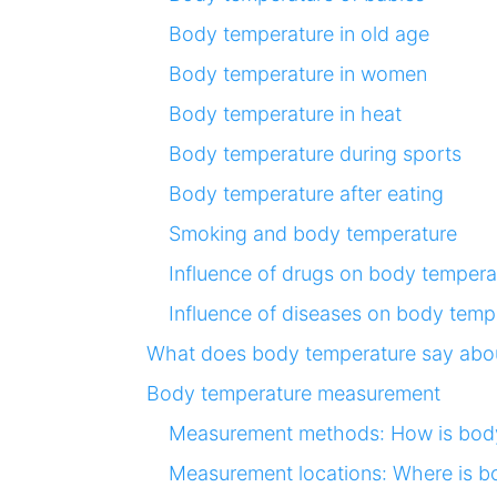
Body temperature in old age
Body temperature in women
Body temperature in heat
Body temperature during sports
Body temperature after eating
Smoking and body temperature
Influence of drugs on body tempera
Influence of diseases on body temp
What does body temperature say abou
Body temperature measurement
Measurement methods: How is bod
Measurement locations: Where is 