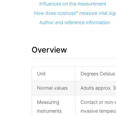
Influences on the measurement
How does cosinuss° measure vital sig
Author and reference information
Overview
Unit
Degrees Celsius
Normal values
Adults approx. 3
Measuring
Contact or non-
instruments
invasive temper