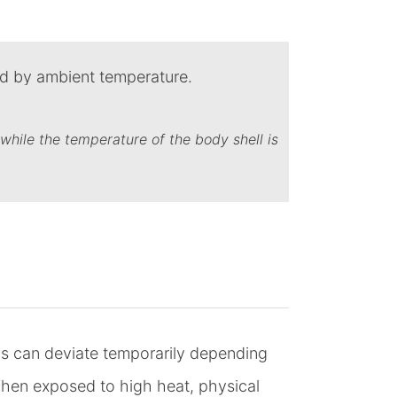
while the temperature of the body shell is
s can deviate temporarily depending
en exposed to high heat, physical