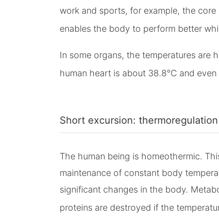
work and sports, for example, the core 
enables the body to perform better wh
In some organs, the temperatures are h
human heart is about 38.8°C and even hi
Short excursion: thermoregulation
The human being is homeothermic. This 
maintenance of constant body temperat
significant changes in the body. Metabo
proteins are destroyed if the temperatur