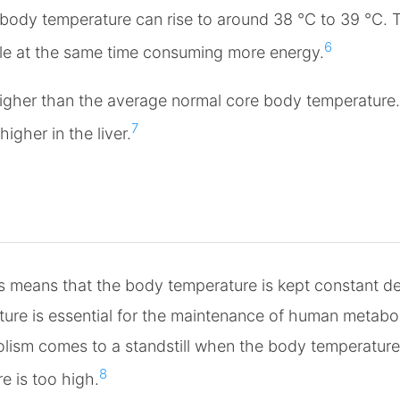
body temperature can rise to around 38 °C to 39 °C. Th
6
ile at the same time consuming more energy.
igher than the average normal core body temperature.
7
gher in the liver.
means that the body temperature is kept constant desp
ure is essential for the maintenance of human metabol
lism comes to a standstill when the body temperature i
8
e is too high.