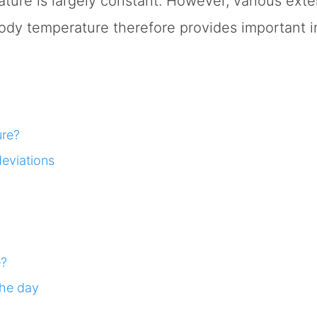
ure is largely constant. However, various exter
body temperature therefore provides important i
ure?
eviations
e?
the day