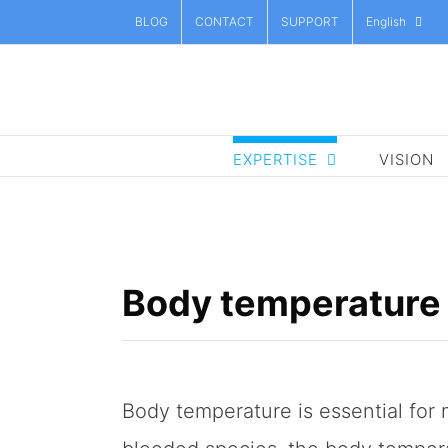
Skip
BLOG
CONTACT
SUPPORT
English
to
content
EXPERTISE
VISION
Body temperature
Body temperature is essential for 