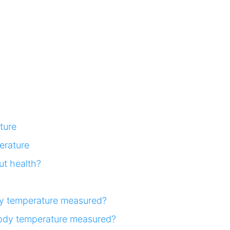
ture
erature
t health?
y temperature measured?
body temperature measured?