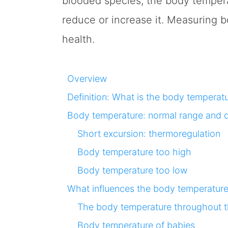
blooded species, the body temperat
reduce or increase it. Measuring 
health.
Overview
Definition: What is the body temperat
Body temperature: normal range and d
Short excursion: thermoregulation
Body temperature too high
Body temperature too low
What influences the body temperatur
The body temperature throughout 
Body temperature of babies