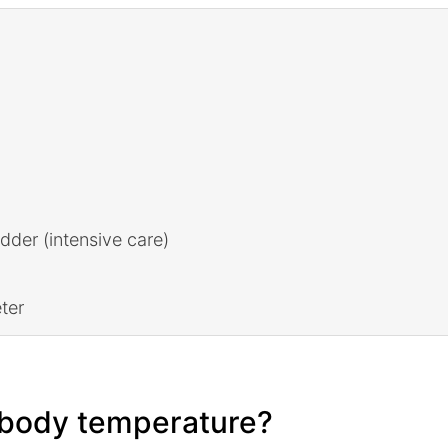
adder (intensive care)
ter
e body temperature?