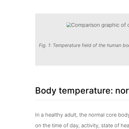
Fig. 1: Temperature field of the human bo
Body temperature: nor
In a healthy adult, the normal core bod
on the time of day, activity, state of h