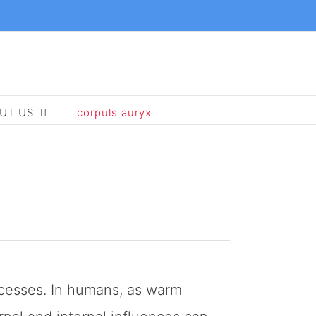
UT US
corpuls auryx
rocesses. In humans, as warm