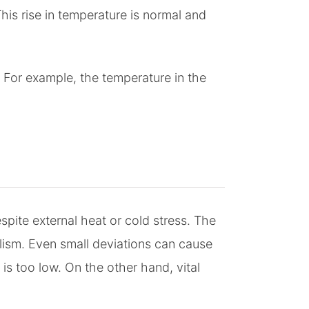
is rise in temperature is normal and
 For example, the temperature in the
ite external heat or cold stress. The
ism. Even small deviations can cause
s too low. On the other hand, vital