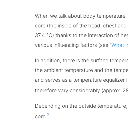
When we talk about body temperature, w
core (the inside of the head, chest an
37.4 °C) thanks to the interaction of h
various influencing factors (see “
What i
In addition, there is the surface temper
the ambient temperature and the tempera
and serves as a temperature equalizer 
therefore vary considerably (approx. 28
Depending on the outside temperature, 
3
core.