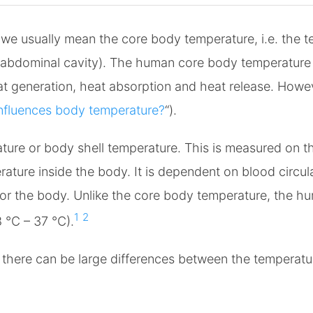
e usually mean the core body temperature, i.e. the te
d abdominal cavity). The human core body temperature i
eat generation, heat absorption and heat release. Howev
nfluences body temperature?
“).
ature or body shell temperature. This is measured on th
ture inside the body. It is dependent on blood circula
for the body. Unlike the core body temperature, the h
1
2
 °C – 37 °C).
there can be large differences between the temperatu