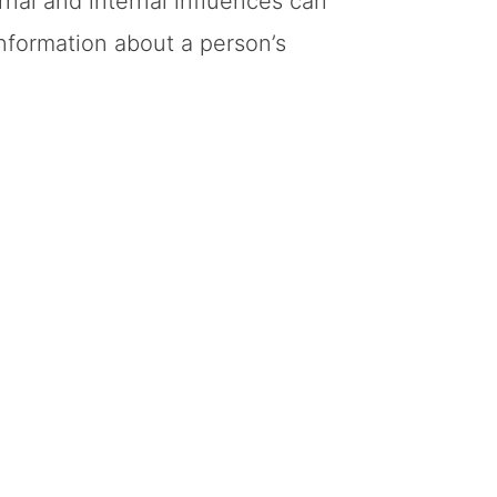
nal and internal influences can
nformation about a person’s