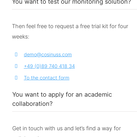
You want to test our monitoring solution?
Then feel free to request a free trial kit for four
weeks:
demo@cosinuss.com
+49 (0)89 740 418 34
To the contact form
You want to apply for an academic
collaboration?
Get in touch with us and let’s find a way for