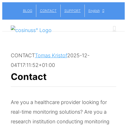
Skip
BLOG
CONTACT
SUPPORT
English
to
content
CONTACT
Tomas Kristof
2025-12-
04T17:11:52+01:00
Contact
Are you a healthcare provider looking for
real-time monitoring solutions? Are you a
research institution conducting monitoring