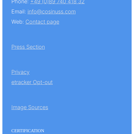
Phone:
+49 (0)89 740 418 32
Email:
info@cosinuss.com
Web:
Contact page
Press Section
Privacy
etracker Opt-out
Image Sources
CERTIFICATION