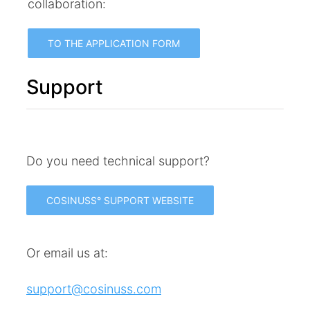
collaboration:
TO THE APPLICATION FORM
Support
Do you need technical support?
COSINUSS° SUPPORT WEBSITE
Or email us at:
support@cosinuss.com