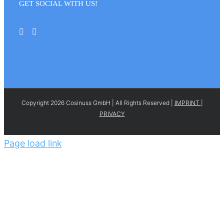
GET SOCIAL WITH US!
Copyright 2026 Cosinuss GmbH | All Rights Reserved |
IMPRINT
|
PRIVACY
Page load link