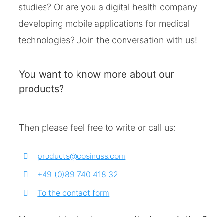
studies? Or are you a digital health company
developing mobile applications for medical
technologies? Join the conversation with us!
You want to know more about our
products?
Then please feel free to write or call us:
products@cosinuss.com
+49 (0)89 740 418 32
To the contact form