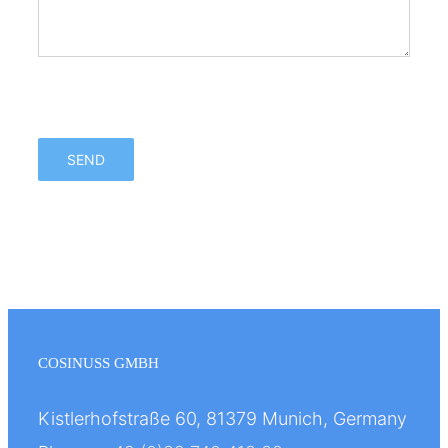
Bitte lasse dieses Feld leer.
Bitte lasse dieses Feld leer.
COSINUSS GMBH
Kistlerhofstraße 60, 81379 Munich, Germany