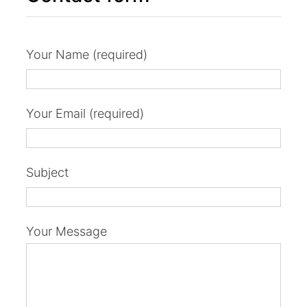
Your Name (required)
Your Email (required)
Subject
Your Message