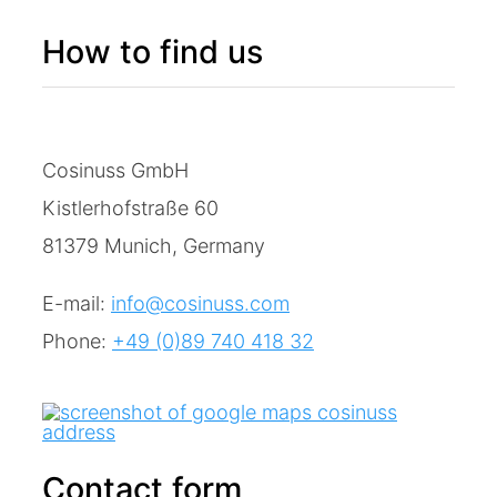
How to find us
Cosinuss GmbH
Kistlerhofstraße 60
81379 Munich, Germany
E-mail:
info@cosinuss.com
Phone:
+49 (0)89 740 418 32
Contact form