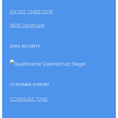
EN ISO 13485:2016
MDR Certificate
DATA SECURITY
CUSTOMER SUPPORT
COSINUSS °ONE