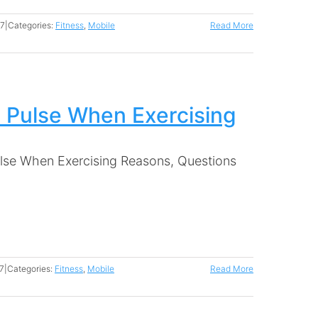
17
|
Categories:
Fitness
,
Mobile
Read More
 Pulse When Exercising
lse When Exercising Reasons, Questions
7
|
Categories:
Fitness
,
Mobile
Read More