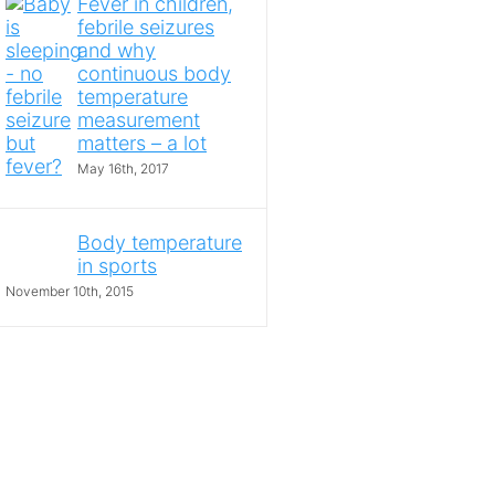
Fever in children,
febrile seizures
and why
continuous body
temperature
measurement
matters – a lot
May 16th, 2017
Body temperature
in sports
November 10th, 2015