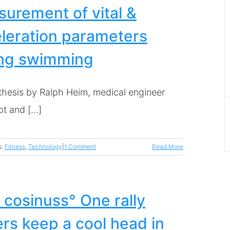
urement of vital &
leration parameters
ing swimming
thesis by Ralph Heim, medical engineer
 and [...]
s:
Fitness
,
Technology
|
1 Comment
Read More
 cosinuss° One rally
ers keep a cool head in