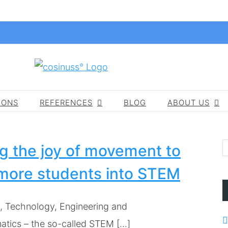
IONS
REFERENCES
BLOG
ABOUT US
g the joy of movement to
more students into STEM
, Technology, Engineering and
tics – the so-called STEM [...]