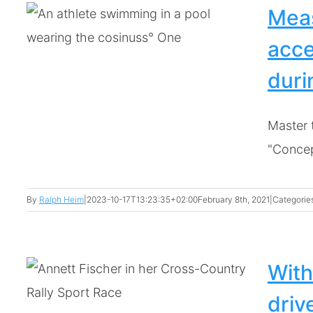
Meas
acce
dur
Master 
"Concept
By
Ralph Heim
|
2023-10-17T13:23:35+02:00
February 8th, 2021
|
Categorie
With
driv