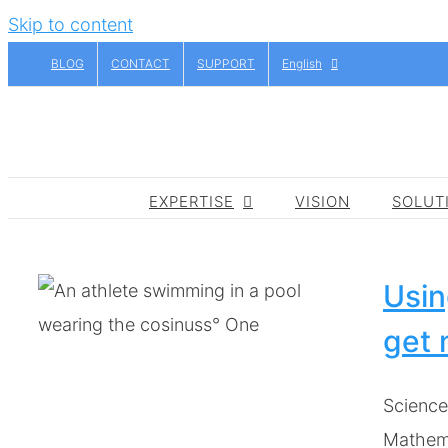
Skip to content
BLOG
CONTACT
SUPPORT
English
EXPERTISE
VISION
SOLUT
Usin
get 
t
Science
Mathema