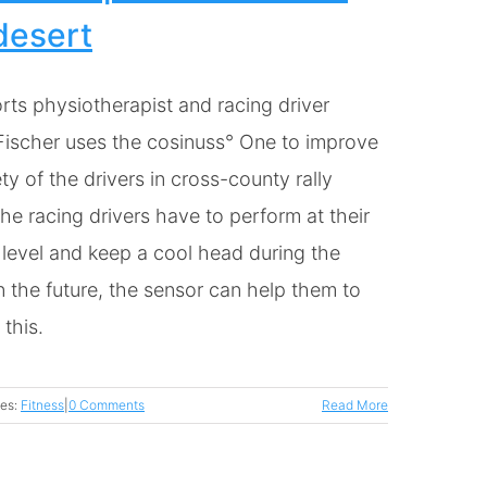
desert
rts physiotherapist and racing driver
Fischer uses the cosinuss° One to improve
ty of the drivers in cross-county rally
he racing drivers have to perform at their
 level and keep a cool head during the
n the future, the sensor can help them to
this.
ies:
Fitness
|
0 Comments
Read More