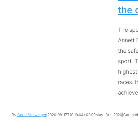
n
the 
The spo
Annett 
the safe
sport. T
highest
races. I
achieve 
By
Gerrit Schweiger
|
2020-08-17T10:19:04+02:00
May 13th, 2020
|
Categor