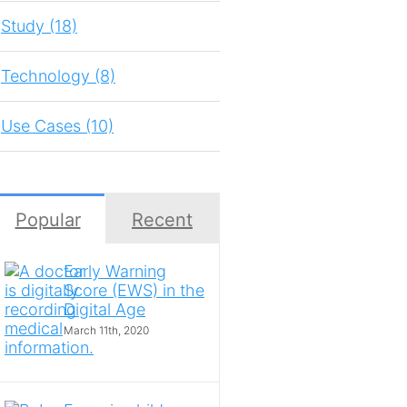
Study (18)
Technology (8)
Use Cases (10)
Popular
Recent
Early Warning
Score (EWS) in the
Digital Age
March 11th, 2020