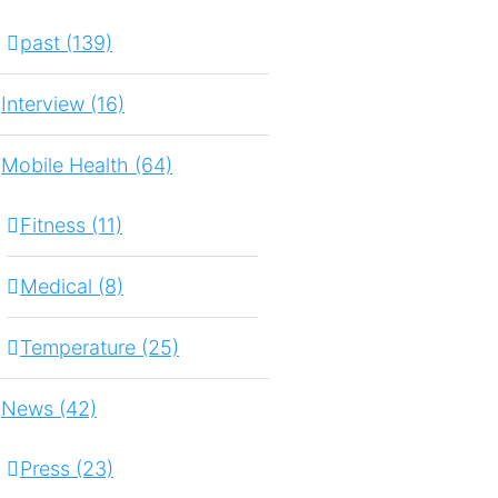
past (139)
Interview (16)
Mobile Health (64)
Fitness (11)
Medical (8)
Temperature (25)
News (42)
Press (23)