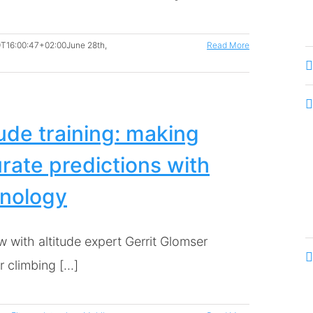
T16:00:47+02:00
June 28th,
Read More
tude training: making
rate predictions with
nology
w with altitude expert Gerrit Glomser
climbing [...]