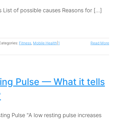
List of possible causes Reasons for [...]
Categories:
Fitness
,
Mobile Health
|
1
Read More
ing Pulse — What it tells
?
ting Pulse "A low resting pulse increases