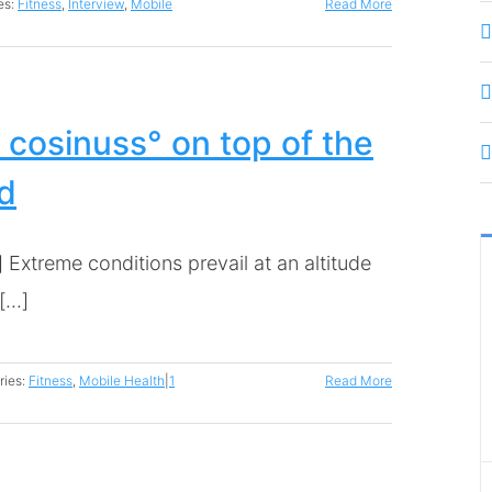
es:
Fitness
,
Interview
,
Mobile
Read More
 cosinuss° on top of the
d
 Extreme conditions prevail at an altitude
...]
ries:
Fitness
,
Mobile Health
|
1
Read More