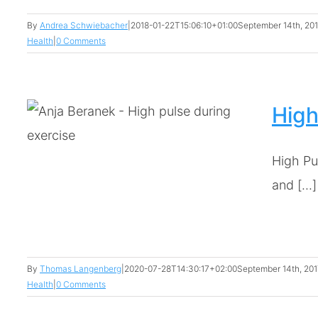
By
Andrea Schwiebacher
|
2018-01-22T15:06:10+01:00
September 14th, 20
Health
|
0 Comments
High
High Pu
ng
and [...]
By
Thomas Langenberg
|
2020-07-28T14:30:17+02:00
September 14th, 201
Health
|
0 Comments