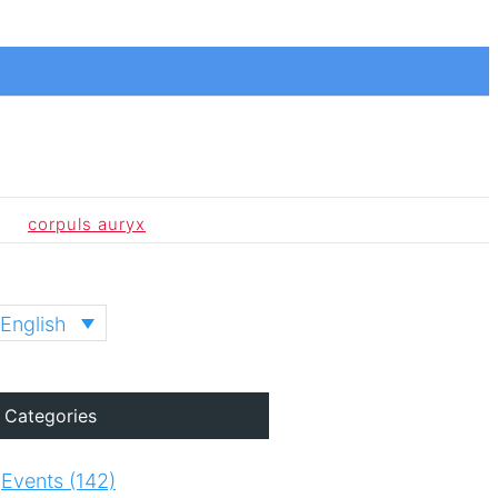
corpuls auryx
English
Categories
Events (142)