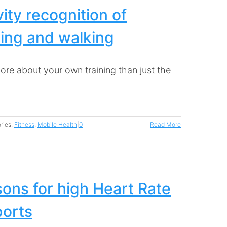
vity recognition of
ing and walking
ore about your own training than just the
ries:
Fitness
,
Mobile Health
|
0
Read More
ons for high Heart Rate
ports