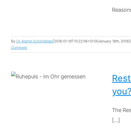
Reasons 
By
Dr. Martin Schönfelder
|
2018-01-19T10:22:08+01:00
January 18th, 2018
|
Comment
Rest
you
The Res
[...]