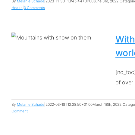
By
Melanie Schade
|
2023-11-30T13:45:44+01:00
June 3rd, 2022
|
Categori
Health
|
0 Comments
With
worl
[no_toc]
of over [
By
Melanie Schade
|
2022-03-18T12:28:50+01:00
March 18th, 2022
|
Catego
Comment