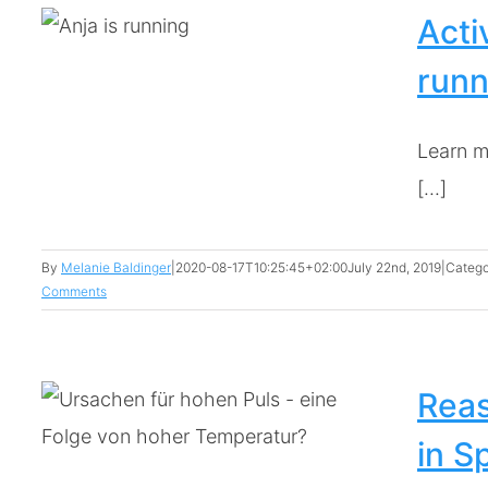
Acti
runn
Learn m
[...]
By
Melanie Baldinger
|
2020-08-17T10:25:45+02:00
July 22nd, 2019
|
Catego
Comments
Reas
in S
te