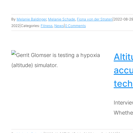
By
Melanie Baldinger
,
Melanie Schade
,
Fiona von der Straten
|
2022-08-29
2022
|
Categories:
Fitness
,
News
|
0 Comments
Alti
accu
tech
Intervie
Whether 