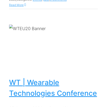
Read More
WT | Wearable
Technologies Conference