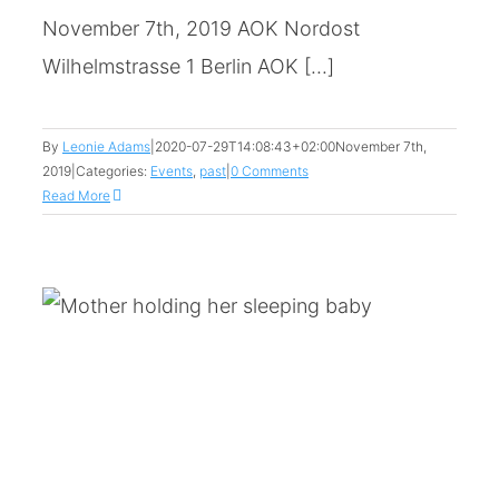
November 7th, 2019 AOK Nordost
Wilhelmstrasse 1 Berlin AOK [...]
By
Leonie Adams
|
2020-07-29T14:08:43+02:00
November 7th,
2019
|
Categories:
Events
,
past
|
0 Comments
Read More