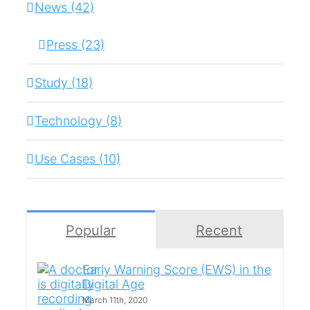
News (42)
Press (23)
Study (18)
Technology (8)
Use Cases (10)
Popular
Recent
Early Warning Score (EWS) in the
Digital Age
March 11th, 2020