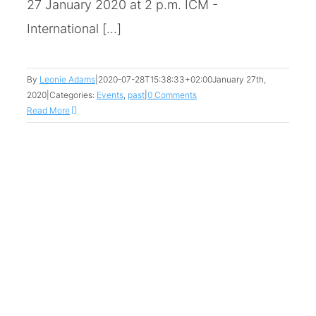
27 January 2020 at 2 p.m. ICM -
International [...]
By
Leonie Adams
|
2020-07-28T15:38:33+02:00
January 27th,
2020
|
Categories:
Events
,
past
|
0 Comments
Read More
h