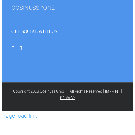
COSINUSS °ONE
GET SOCIAL WITH US!
Copyright 2026 Cosinuss GmbH | All Rights Reserved |
IMPRINT
|
PRIVACY
Page load link