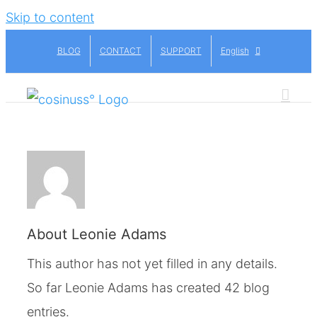
Skip to content
BLOG
CONTACT
SUPPORT
English
About
Leonie Adams
This author has not yet filled in any details.
So far Leonie Adams has created 42 blog
entries.