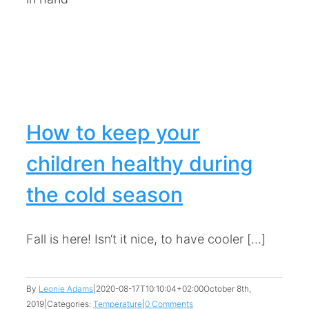
How to keep your
children healthy during
the cold season
Fall is here! Isn‘t it nice, to have cooler [...]
By
Leonie Adams
|
2020-08-17T10:10:04+02:00
October 8th,
2019
|
Categories:
Temperature
|
0 Comments