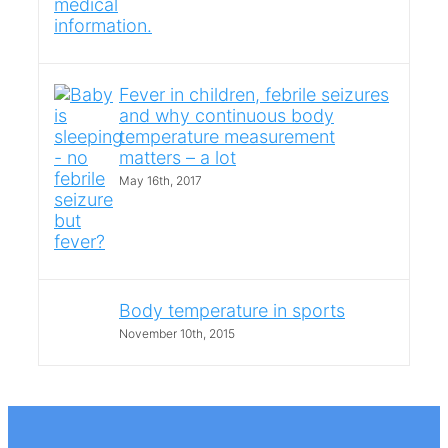
Fever in children, febrile seizures
and why continuous body
temperature measurement
matters – a lot
May 16th, 2017
Body temperature in sports
November 10th, 2015