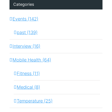
Categories
Events (142)
past (139)
Interview (16)
Mobile Health (64)
Fitness (11)
Medical (8)
Temperature (25)