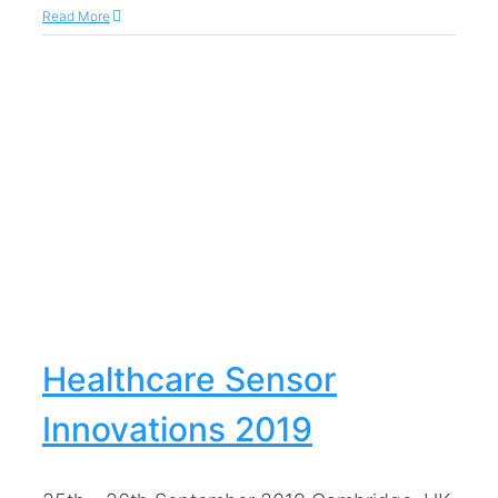
Read More
Healthcare Sensor
Innovations 2019