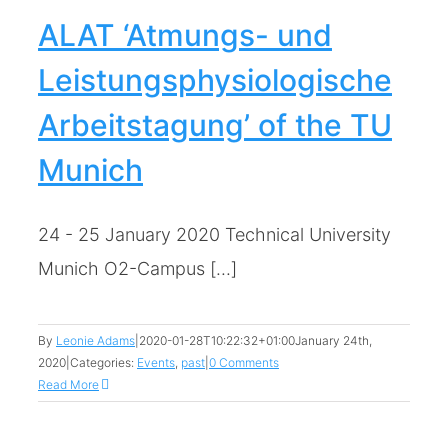
ALAT ‘Atmungs- und
Leistungsphysiologische
Arbeitstagung’ of the TU
Munich
24 - 25 January 2020 Technical University
Munich O2-Campus [...]
By
Leonie Adams
|
2020-01-28T10:22:32+01:00
January 24th,
2020
|
Categories:
Events
,
past
|
0 Comments
Read More