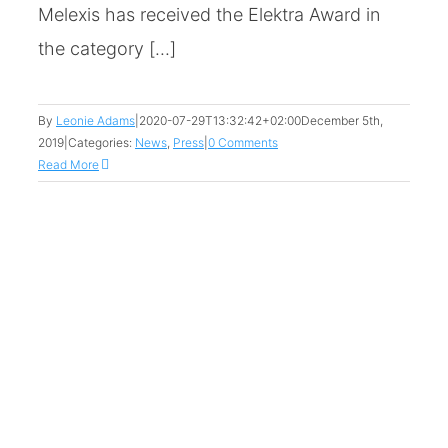
Melexis has received the Elektra Award in
the category [...]
By
Leonie Adams
|
2020-07-29T13:32:42+02:00
December 5th,
2019
|
Categories:
News
,
Press
|
0 Comments
Read More