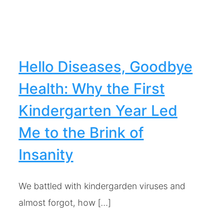
Hello Diseases, Goodbye
Health: Why the First
Kindergarten Year Led
Me to the Brink of
Insanity
We battled with kindergarden viruses and
almost forgot, how [...]