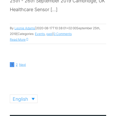
25th - 26th September 2019 Cambridge, UK
Healthcare Sensor [...]
By
Leonie Adams
|
2020-08-17T10:38:01+02:00
September 25th,
2019
|
Categories:
Events
,
past
|
0 Comments
Read More
1
2
Next
English