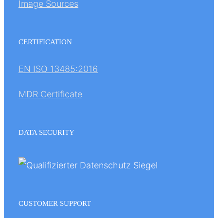
Image Sources
CERTIFICATION
EN ISO 13485:2016
MDR Certificate
DATA SECURITY
CUSTOMER SUPPORT