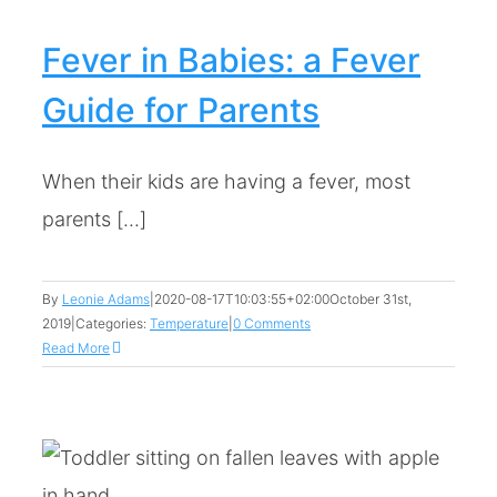
Fever in Babies: a Fever
Guide for Parents
When their kids are having a fever, most
parents [...]
By
Leonie Adams
|
2020-08-17T10:03:55+02:00
October 31st,
2019
|
Categories:
Temperature
|
0 Comments
Read More