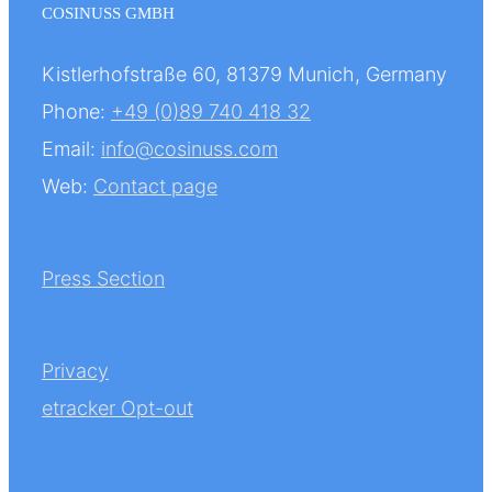
COSINUSS GMBH
Kistlerhofstraße 60, 81379 Munich, Germany
Phone:
+49 (0)89 740 418 32
Email:
info@cosinuss.com
Web:
Contact page
Press Section
Privacy
etracker Opt-out