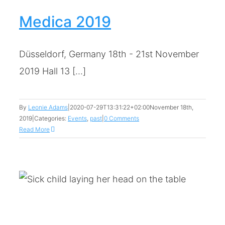
Medica 2019
Düsseldorf, Germany 18th - 21st November
2019 Hall 13 [...]
By
Leonie Adams
|
2020-07-29T13:31:22+02:00
November 18th,
2019
|
Categories:
Events
,
past
|
0 Comments
Read More
:
r