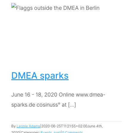
DMEA sparks
June 16 - 18, 2020 Online www.dmea-
sparks.de cosinuss° at [...]
By
Leonie Adams
|
2020-06-25T11:21:55+02:00
June 4th,
2020
|
Categories:
Events
,
past
|
0 Comments