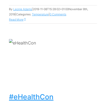
By
Leonie Adams
|
2019-11-08T15:28:02+01:00
November 8th,
2019
|
Categories:
Temperature
|
0 Comments
Read More
#eHealthCon