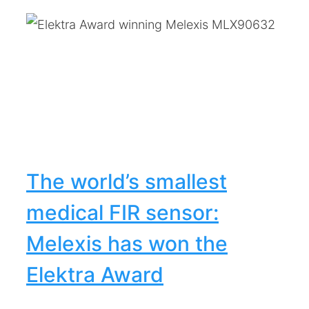
R
The world’s smallest
medical FIR sensor:
Melexis has won the
Elektra Award