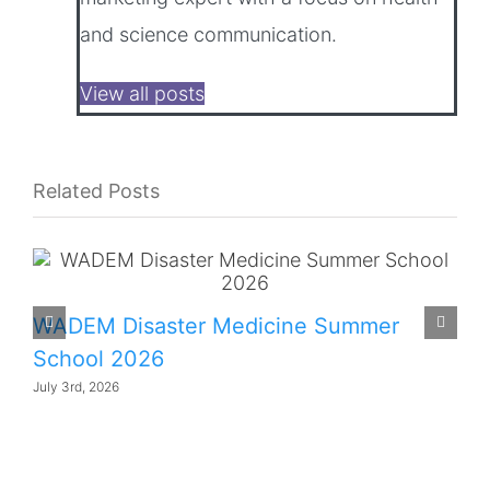
and science communication.
View all posts
Related Posts
WADEM Disaster Medicine Summer
School 2026
July 3rd, 2026