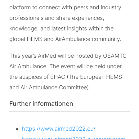
platform to connect with peers and industry
professionals and share experiences,
knowledge, and latest insights within the
global HEMS and AirAmbulance community.
This year’s AirMed will be hosted by OEAMTC
Air Ambulance. The event will be held under
the auspices of EHAC (The European HEMS
and Air Ambulance Committee).
Further informationen
https://www.airmed2022.eu/