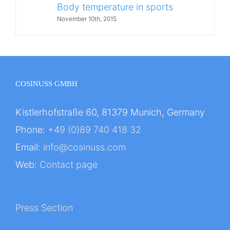
Body temperature in sports
November 10th, 2015
COSINUSS GMBH
Kistlerhofstraße 60, 81379 Munich, Germany
Phone:
+49 (0)89 740 418 32
Email:
info@cosinuss.com
Web:
Contact page
Press Section