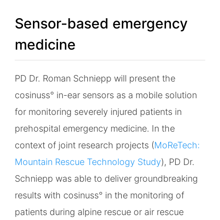
Sensor-based emergency
medicine
PD Dr. Roman Schniepp will present the
cosinuss° in-ear sensors as a mobile solution
for monitoring severely injured patients in
prehospital emergency medicine. In the
context of joint research projects (
MoReTech:
Mountain Rescue Technology Study
), PD Dr.
Schniepp was able to deliver groundbreaking
results with cosinuss° in the monitoring of
patients during alpine rescue or air rescue