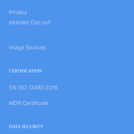
Privacy
etracker Opt-out
Image Sources
CERTIFICATION
EN ISO 13485:2016
MDR Certificate
DATA SECURITY