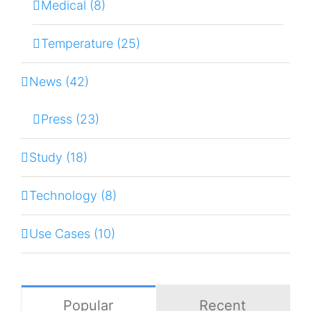
Medical (8)
Temperature (25)
News (42)
Press (23)
Study (18)
Technology (8)
Use Cases (10)
Popular
Recent