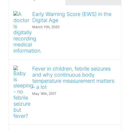
Early Warning Score (EWS) in the
Digital Age
March 11th, 2020
Fever in children, febrile seizures
and why continuous body
temperature measurement matters
– a lot
May 16th, 2017