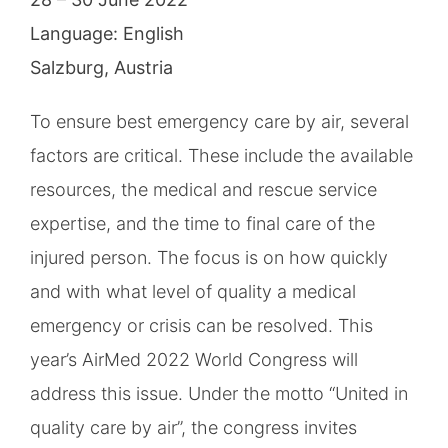
Language: English
Salzburg, Austria
To ensure best emergency care by air, several
factors are critical. These include the available
resources, the medical and rescue service
expertise, and the time to final care of the
injured person. The focus is on how quickly
and with what level of quality a medical
emergency or crisis can be resolved. This
year’s AirMed 2022 World Congress will
address this issue. Under the motto “United in
quality care by air”, the congress invites