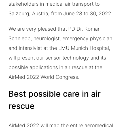
stakeholders in medical air transport to
Salzburg, Austria, from June 28 to 30, 2022.
We are very pleased that PD Dr. Roman
Schniepp, neurologist, emergency physician
and intensivist at the LMU Munich Hospital,
will present our sensor technology and its
possible applications in air rescue at the
AirMed 2022 World Congress.
Best possible care in air
rescue
AirMed 2022 will map the entire aeromedical