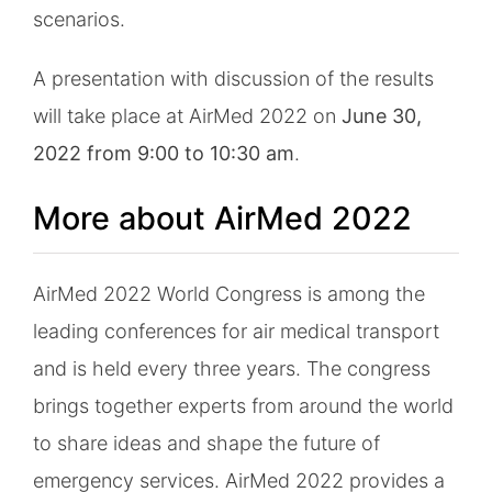
scenarios.
A presentation with discussion of the results
will take place at AirMed 2022 on
June 30,
2022 from 9:00 to 10:30 am
.
More about AirMed 2022
AirMed 2022 World Congress is among the
leading conferences for air medical transport
and is held every three years. The congress
brings together experts from around the world
to share ideas and shape the future of
emergency services. AirMed 2022 provides a