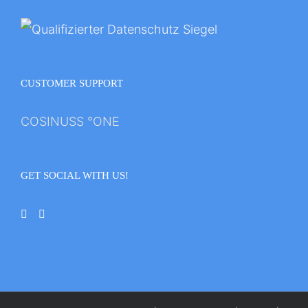
CUSTOMER SUPPORT
COSINUSS °ONE
GET SOCIAL WITH US!