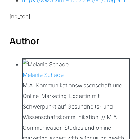
https://www.airmed2022.eu/en/program
[no_toc]
Author
Melanie Schade
M.A. Kommunikationswissenschaft und
Online-Marketing-Expertin mit
Schwerpunkt auf Gesundheits- und
Wissenschaftskommunikation. // M.A.
Communication Studies and online
marketing expert with a focus on health