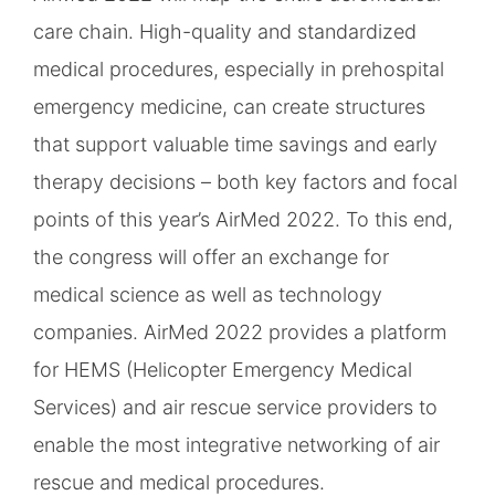
care chain. High-quality and standardized
medical procedures, especially in prehospital
emergency medicine, can create structures
that support valuable time savings and early
therapy decisions – both key factors and focal
points of this year’s AirMed 2022. To this end,
the congress will offer an exchange for
medical science as well as technology
companies. AirMed 2022 provides a platform
for HEMS (Helicopter Emergency Medical
Services) and air rescue service providers to
enable the most integrative networking of air
rescue and medical procedures.