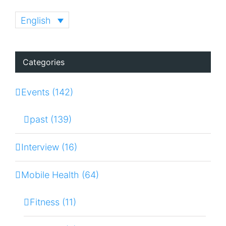
English
Categories
Events (142)
past (139)
Interview (16)
Mobile Health (64)
Fitness (11)