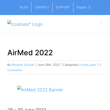
Skip
BLOG
CONTACT
SUPPORT
English
to
content
AirMed 2022
By
Melanie Schade
|
June 28th, 2022
|
Categories:
Events
,
past
|
0
Comments
View
Larger
Image
28 – 30 June 2022