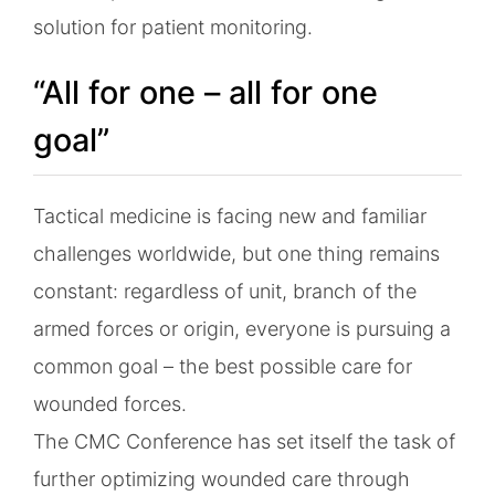
solution for patient monitoring.
“All for one – all for one
goal”
Tactical medicine is facing new and familiar
challenges worldwide, but one thing remains
constant: regardless of unit, branch of the
armed forces or origin, everyone is pursuing a
common goal – the best possible care for
wounded forces.
The CMC Conference has set itself the task of
further optimizing wounded care through