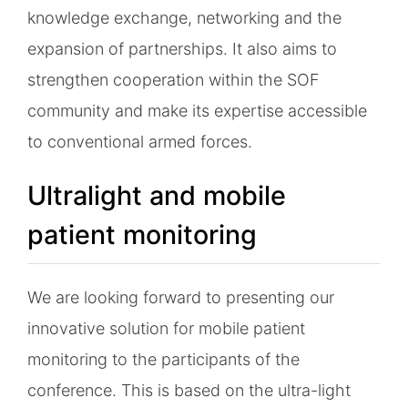
knowledge exchange, networking and the
expansion of partnerships. It also aims to
strengthen cooperation within the SOF
community and make its expertise accessible
to conventional armed forces.
Ultralight and mobile
patient monitoring
We are looking forward to presenting our
innovative solution for mobile patient
monitoring to the participants of the
conference. This is based on the ultra-light