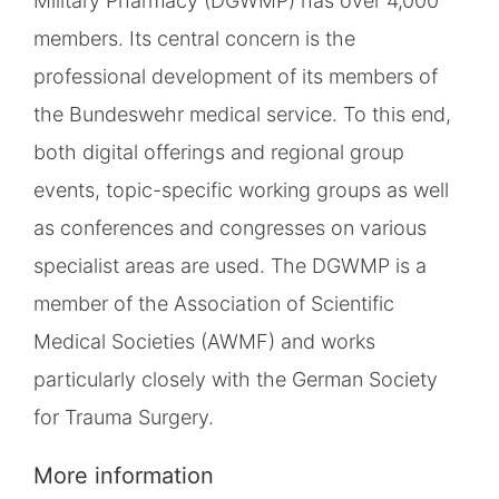
Military Pharmacy (DGWMP) has over 4,000
members. Its central concern is the
professional development of its members of
the Bundeswehr medical service. To this end,
both digital offerings and regional group
events, topic-specific working groups as well
as conferences and congresses on various
specialist areas are used. The DGWMP is a
member of the Association of Scientific
Medical Societies (AWMF) and works
particularly closely with the German Society
for Trauma Surgery.
More information