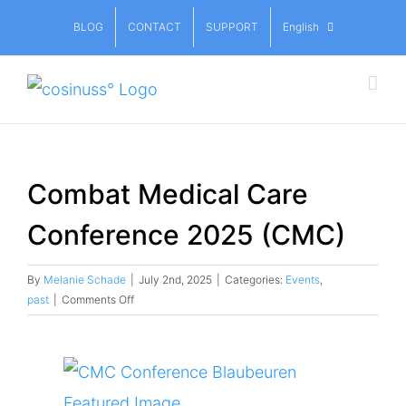
Skip
BLOG
CONTACT
SUPPORT
English
to
content
Combat Medical Care
Conference 2025 (CMC)
By
Melanie Schade
|
July 2nd, 2025
|
Categories:
Events
,
on
past
|
Comments Off
Combat
Medical
Care
View
Conference
2025
Larger