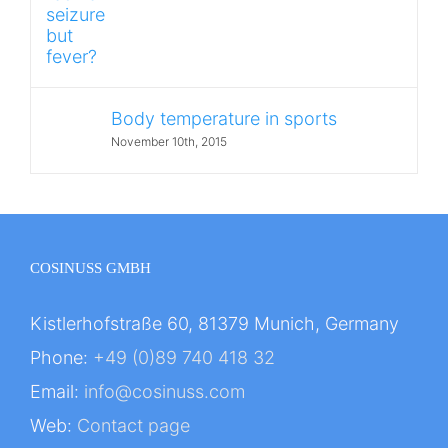
Body temperature in sports
November 10th, 2015
COSINUSS GMBH
Kistlerhofstraße 60, 81379 Munich, Germany
Phone:
+49 (0)89 740 418 32
Email:
info@cosinuss.com
Web:
Contact page