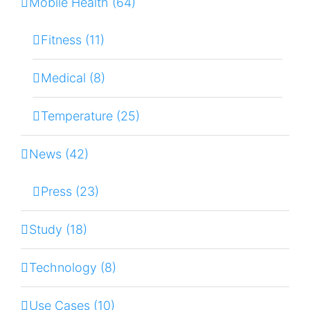
Mobile Health (64)
Fitness (11)
Medical (8)
Temperature (25)
News (42)
Press (23)
Study (18)
Technology (8)
Use Cases (10)