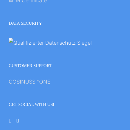
MDR Certificate
DATA SECURITY
CUSTOMER SUPPORT
COSINUSS °ONE
GET SOCIAL WITH US!