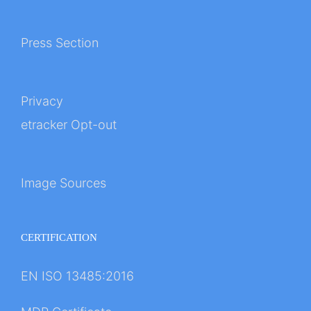
Press Section
Privacy
etracker Opt-out
Image Sources
CERTIFICATION
EN ISO 13485:2016