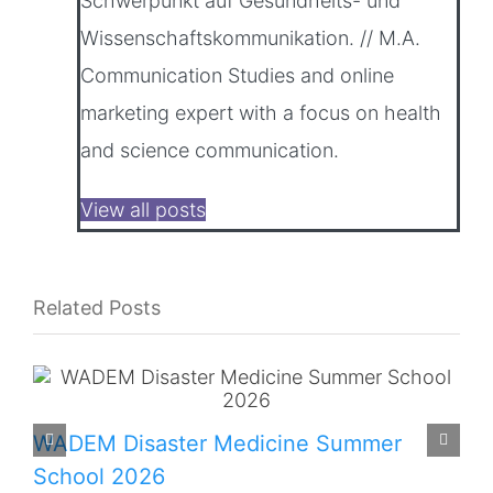
Schwerpunkt auf Gesundheits- und
Wissenschaftskommunikation. // M.A.
Communication Studies and online
marketing expert with a focus on health
and science communication.
View all posts
Related Posts
WADEM Disaster Medicine Summer
School 2026