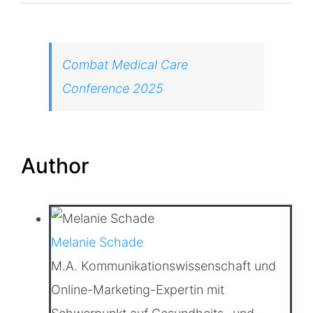
Combat Medical Care
Conference 2025
Author
Melanie Schade
M.A. Kommunikationswissenschaft und
Online-Marketing-Expertin mit