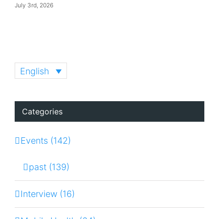
July 3rd, 2026
English
Categories
Events (142)
past (139)
Interview (16)