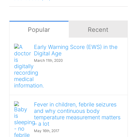
Popular
Recent
Early Warning Score (EWS) in the
Digital Age
March 11th, 2020
Fever in children, febrile seizures
and why continuous body
temperature measurement matters
– a lot
May 16th, 2017