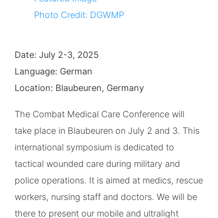
(CMC)
Image
Photo Credit: DGWMP
Date: July 2-3, 2025
Language: German
Location: Blaubeuren, Germany
The Combat Medical Care Conference will
take place in Blaubeuren on July 2 and 3. This
international symposium is dedicated to
tactical wounded care during military and
police operations. It is aimed at medics, rescue
workers, nursing staff and doctors. We will be
there to present our mobile and ultralight