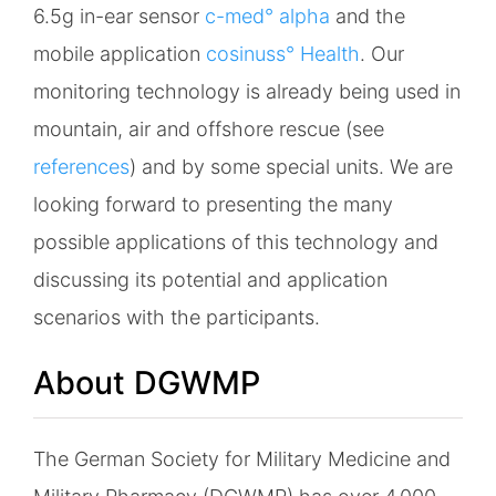
6.5g in-ear sensor
c-med° alpha
and the
mobile application
cosinuss° Health
. Our
monitoring technology is already being used in
mountain, air and offshore rescue (see
references
) and by some special units. We are
looking forward to presenting the many
possible applications of this technology and
discussing its potential and application
scenarios with the participants.
About DGWMP
The German Society for Military Medicine and