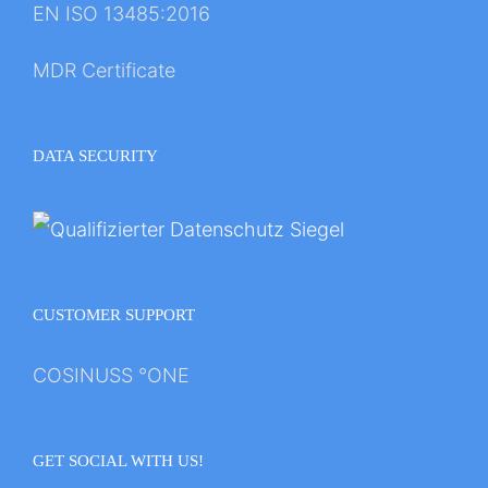
EN ISO 13485:2016
MDR Certificate
DATA SECURITY
CUSTOMER SUPPORT
COSINUSS °ONE
GET SOCIAL WITH US!