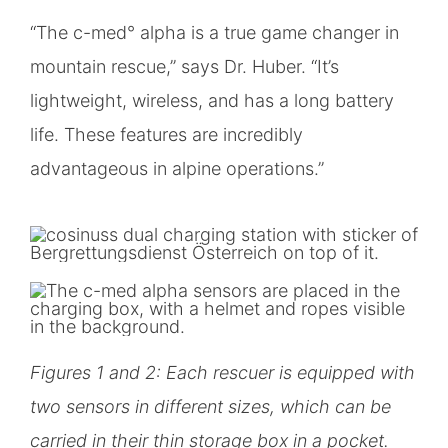
“The c-med° alpha is a true game changer in
mountain rescue,” says Dr. Huber. “It’s
lightweight, wireless, and has a long battery
life. These features are incredibly
advantageous in alpine operations.”
Figures 1 and 2: Each rescuer is equipped with
two sensors in different sizes, which can be
carried in their thin storage box in a pocket.