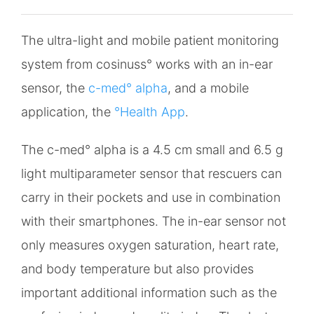
The ultra-light and mobile patient monitoring
system from cosinuss° works with an in-ear
sensor, the
c-med° alpha
, and a mobile
application, the
°Health App
.
The c-med° alpha is a 4.5 cm small and 6.5 g
light multiparameter sensor that rescuers can
carry in their pockets and use in combination
with their smartphones. The in-ear sensor not
only measures oxygen saturation, heart rate,
and body temperature but also provides
important additional information such as the