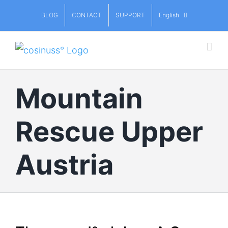
Skip
BLOG
CONTACT
SUPPORT
English
to
content
Mountain
Rescue Upper
Austria