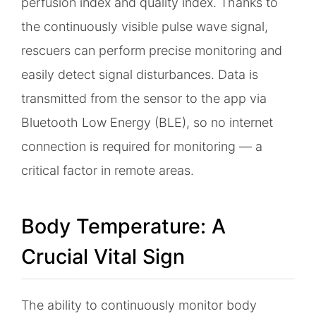
perfusion index and quality index. Thanks to
the continuously visible pulse wave signal,
rescuers can perform precise monitoring and
easily detect signal disturbances. Data is
transmitted from the sensor to the app via
Bluetooth Low Energy (BLE), so no internet
connection is required for monitoring — a
critical factor in remote areas.
Body Temperature: A
Crucial Vital Sign
The ability to continuously monitor body