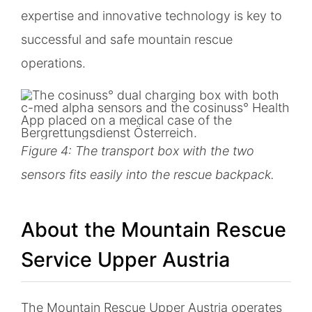
expertise and innovative technology is key to
successful and safe mountain rescue
operations.
Figure 4: The transport box with the two
sensors fits easily into the rescue backpack.
About the Mountain Rescue
Service Upper Austria
The Mountain Rescue Upper Austria operates