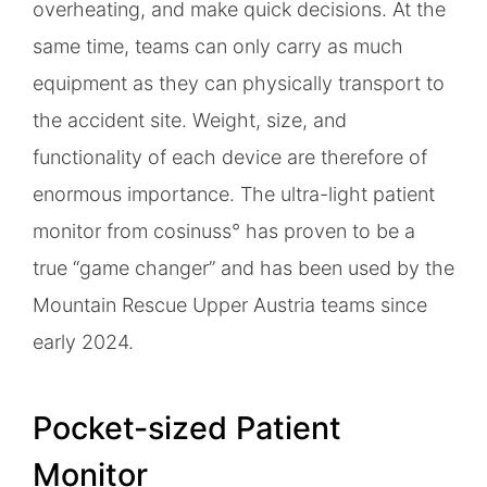
overheating, and make quick decisions. At the
same time, teams can only carry as much
equipment as they can physically transport to
the accident site. Weight, size, and
functionality of each device are therefore of
enormous importance. The ultra-light patient
monitor from cosinuss° has proven to be a
true “game changer” and has been used by the
Mountain Rescue Upper Austria teams since
early 2024.
Pocket-sized Patient
Monitor