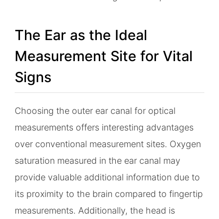
The Ear as the Ideal
Measurement Site for Vital
Signs
Choosing the outer ear canal for optical
measurements offers interesting advantages
over conventional measurement sites. Oxygen
saturation measured in the ear canal may
provide valuable additional information due to
its proximity to the brain compared to fingertip
measurements. Additionally, the head is