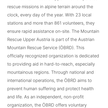
rescue missions in alpine terrain around the
clock, every day of the year. With 23 local
stations and more than 861 volunteers, they
ensure rapid assistance on-site. The Mountain
Rescue Upper Austria is part of the Austrian
Mountain Rescue Service (ÖBRD). This
officially recognized organization is dedicated
to providing aid in hard-to-reach, especially
mountainous regions. Through national and
international operations, the ÖBRD aims to
prevent human suffering and protect health
and life. As an independent, non-profit
organization, the ÖBRD offers voluntary