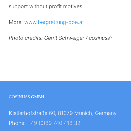
support without profit motives.
More:
www.bergrettung-ooe.at
Photo credits: Gerrit Schweiger / cosinuss°
COSINUSS GMBH
Kistlerhofstraße 60, 81379 Munich, Germany
Phone:
+49 (0)89 740 418 32