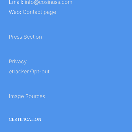
Email:
info@cosinuss.com
Web:
Contact page
Press Section
Privacy
etracker Opt-out
Image Sources
CERTIFICATION