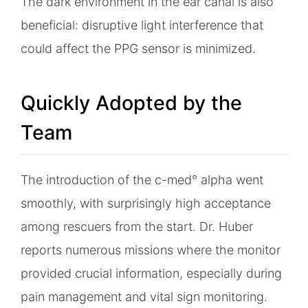
The dark environment in the ear canal is also
beneficial: disruptive light interference that
could affect the PPG sensor is minimized.
Quickly Adopted by the
Team
The introduction of the c-med° alpha went
smoothly, with surprisingly high acceptance
among rescuers from the start. Dr. Huber
reports numerous missions where the monitor
provided crucial information, especially during
pain management and vital sign monitoring.