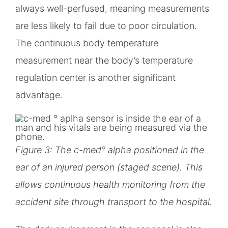
always well-perfused, meaning measurements
are less likely to fail due to poor circulation.
The continuous body temperature
measurement near the body’s temperature
regulation center is another significant
advantage.
Figure 3: The c-med° alpha positioned in the
ear of an injured person (staged scene). This
allows continuous health monitoring from the
accident site through transport to the hospital.