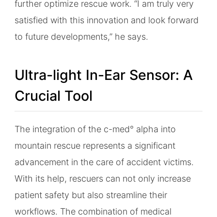
further optimize rescue work. “I am truly very
satisfied with this innovation and look forward
to future developments,” he says.
Ultra-light In-Ear Sensor: A
Crucial Tool
The integration of the c-med° alpha into
mountain rescue represents a significant
advancement in the care of accident victims.
With its help, rescuers can not only increase
patient safety but also streamline their
workflows. The combination of medical