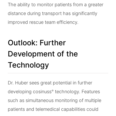
The ability to monitor patients from a greater
distance during transport has significantly
improved rescue team efficiency.
Outlook: Further
Development of the
Technology
Dr. Huber sees great potential in further
developing cosinuss° technology. Features
such as simultaneous monitoring of multiple
patients and telemedical capabilities could