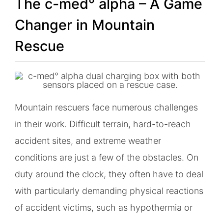
The c-med° alpha – A Game
Changer in Mountain
Rescue
Mountain rescuers face numerous challenges
in their work. Difficult terrain, hard-to-reach
accident sites, and extreme weather
conditions are just a few of the obstacles. On
duty around the clock, they often have to deal
with particularly demanding physical reactions
of accident victims, such as hypothermia or