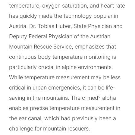
temperature, oxygen saturation, and heart rate
has quickly made the technology popular in
Austria. Dr. Tobias Huber, State Physician and
Deputy Federal Physician of the Austrian
Mountain Rescue Service, emphasizes that
continuous body temperature monitoring is
particularly crucial in alpine environments.
While temperature measurement may be less
critical in urban emergencies, it can be life-
saving in the mountains. The c-med° alpha
enables precise temperature measurement in
the ear canal, which had previously been a
challenge for mountain rescuers.